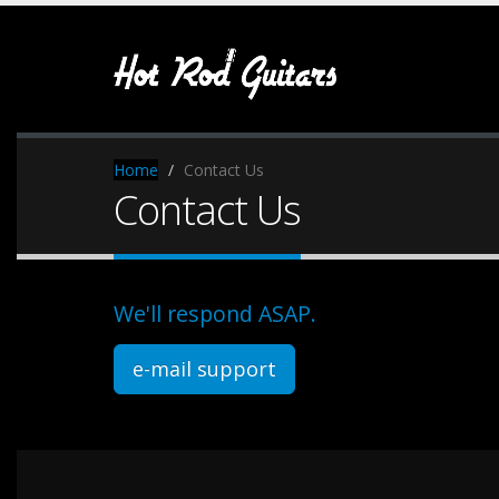
Home
Contact Us
Contact Us
We'll respond ASAP.
e-mail support