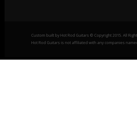
Custom built by Hot Rod Guitars © Copyright 2015. All Rig
Hot Rod Guitars is not affiliated with any companies name