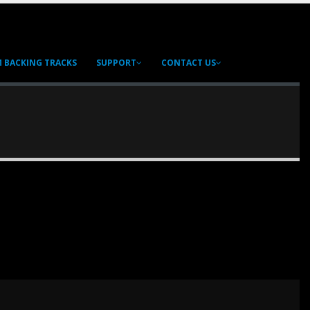
 BACKING TRACKS
SUPPORT
CONTACT US