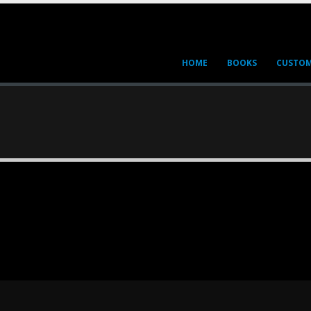
HOME
BOOKS
CUSTOM